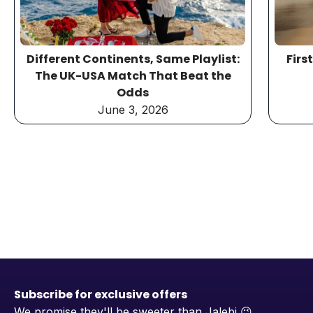
Different Continents, Same Playlist:
Firs
The UK-USA Match That Beat the
Odds
June 3, 2026
Subscribe for exclusive offers
We promise they'll be sweeter than Jalebi
😉