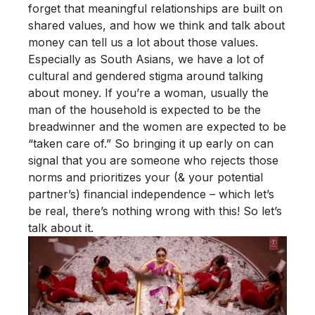
forget that meaningful relationships are built on
shared values, and how we think and talk about
money can tell us a lot about those values.
Especially as South Asians, we have a lot of
cultural and gendered stigma around talking
about money. If you’re a woman, usually the
man of the household is expected to be the
breadwinner and the women are expected to be
“taken care of.” So bringing it up early on can
signal that you are someone who rejects those
norms and prioritizes your (& your potential
partner’s) financial independence – which let’s
be real, there’s nothing wrong with this! So let’s
talk about it.