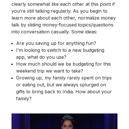
clearly somewhat like each other at this point if
you’re still talking regularly. As you begin to
learn more about each other, normalize money
talk by sliding money-focused topics/questions
into conversation casually. Some ideas:
Are you saving up for anything fun?
I’m looking to switch to a new budgeting
app, what do you use?
How much should we be budgeting for this
weekend trip we want to take?
Growing up, my family rarely spent on trips
or eating out, but we always splurged on
gifts to bring back to India. How about your
family?