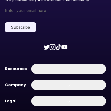
Subscribe
Resources
Company
Legal