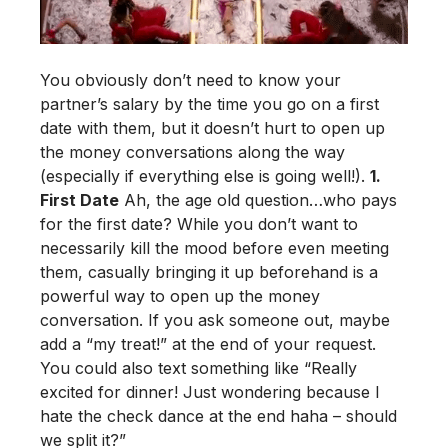
You obviously don’t need to know your
partner’s salary by the time you go on a first
date with them, but it doesn’t hurt to open up
the money conversations along the way
(especially if everything else is going well!).
1.
First Date
Ah, the age old question…who pays
for the first date?
While you don’t want to
necessarily kill the mood before even meeting
them, casually bringing it up beforehand is a
powerful way to open up the money
conversation. If you ask someone out, maybe
add a “my treat!” at the end of your request.
You could also text something like “Really
excited for dinner! Just wondering because I
hate the check dance at the end haha – should
we split it?”