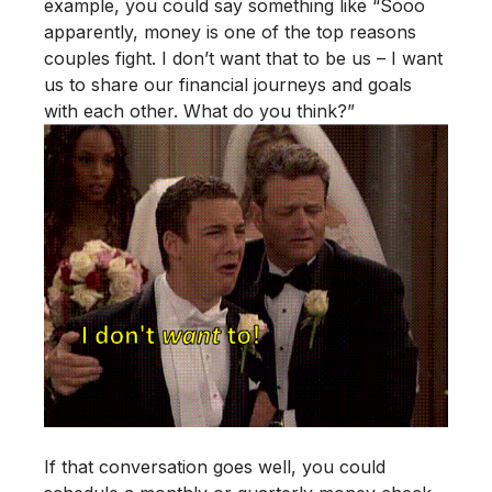
example, you could say something like “Sooo
apparently, money is one of the top reasons
couples fight. I don’t want that to be us – I want
us to share our financial journeys and goals
with each other. What do you think?”
If that conversation goes well, you could