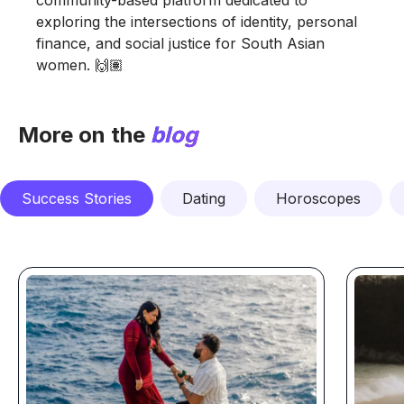
exploring the intersections of identity, personal
finance, and social justice for South Asian
women. 🙌🏽
More on the
blog
Success Stories
Dating
Horoscopes