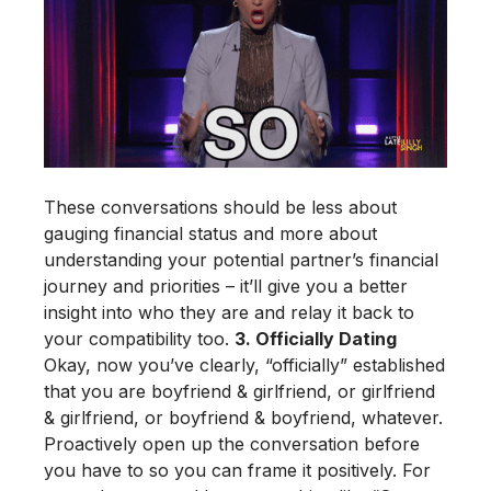
These conversations should be less about
gauging financial status and more about
understanding your potential partner’s financial
journey and priorities – it’ll give you a better
insight into who they are and relay it back to
your compatibility too.
3. Officially Dating
Okay, now you’ve clearly, “officially” established
that you are boyfriend & girlfriend, or girlfriend
& girlfriend, or boyfriend & boyfriend, whatever.
Proactively open up the conversation before
you have to so you can frame it positively. For