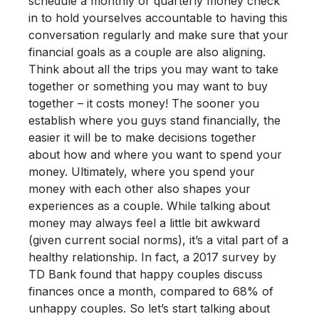
schedule a monthly or quarterly money check
in to hold yourselves accountable to having this
conversation regularly and make sure that your
financial goals as a couple are also aligning.
Think about all the trips you may want to take
together or something you may want to buy
together – it costs money! The sooner you
establish where you guys stand financially, the
easier it will be to make decisions together
about how and where you want to spend your
money. Ultimately, where you spend your
money with each other also shapes your
experiences as a couple.
While talking about
money may always feel a little bit awkward
(given current social norms), it’s a vital part of a
healthy relationship. In fact, a 2017 survey by
TD Bank found that happy couples discuss
finances once a month, compared to 68% of
unhappy couples. So let’s start talking about