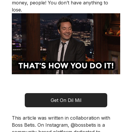
money, people! You don’t have anything to
lose.
Get On Dil Mil
This article was written in collaboration with
Boss Betis. On Instagram,
@bossbetis
is a
community-based platform dedicated to