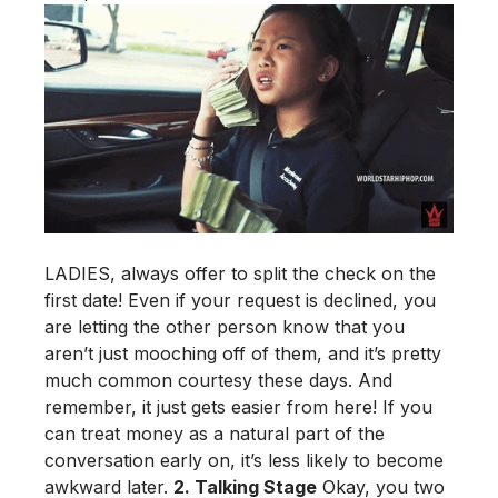
LADIES, always offer to split the check on the
first date! Even if your request is declined, you
are letting the other person know that you
aren’t just mooching off of them, and it’s pretty
much common courtesy these days. And
remember, it just gets easier from here! If you
can treat money as a natural part of the
conversation early on, it’s less likely to become
awkward later.
2. Talking Stage
Okay, you two