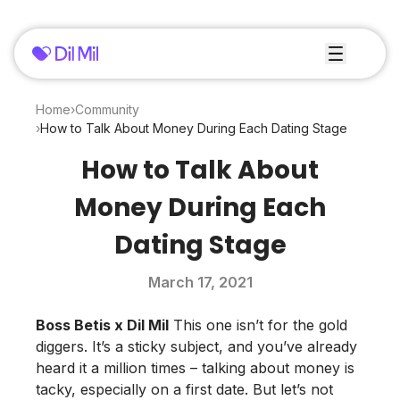
Home
›
Community
›
How to Talk About Money During Each Dating Stage
How to Talk About
Money During Each
Dating Stage
March 17, 2021
Boss Betis
x
Dil Mil
This one isn’t for the gold
diggers. It’s a sticky subject, and you’ve already
heard it a million times – talking about money is
tacky, especially on a first date. But let’s not