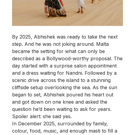
By 2025, Abhishek was ready to take the next
step. And he was not joking around. Malta
became the setting for what can only be
described as a Bollywood-worthy proposal. The
day started with a surprise salon appointment
and a dress waiting for Nandni. Followed by a
scenic drive across the island to a stunning
cliffside setup overlooking the sea. As the sun
began to set, Abhishek poured his heart out
and got down on one knee and asked the
question he’d been waiting to ask for years.
Spoiler alert: she said yes.
In December 2025, surrounded by family,
colour, food, music, and enough masti to fill a