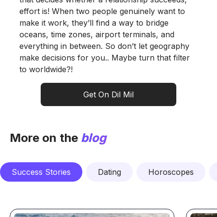
effort is! When two people genuinely want to
make it work, they’ll find a way to bridge
oceans, time zones, airport terminals, and
everything in between. So don’t let geography
make decisions for you.. Maybe turn that filter
to worldwide?!
Get On Dil Mil
More on the
blog
Success Stories
Dating
Horoscopes