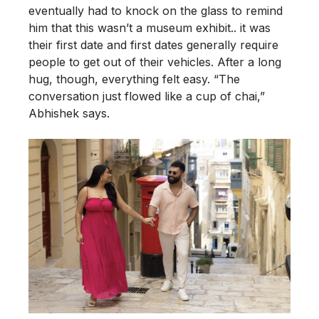
eventually had to knock on the glass to remind
him that this wasn’t a museum exhibit.. it was
their first date and first dates generally require
people to get out of their vehicles. After a long
hug, though, everything felt easy. “The
conversation just flowed like a cup of chai,”
Abhishek says.