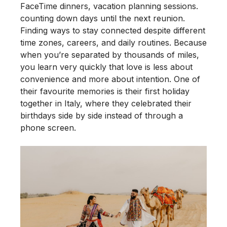
FaceTime dinners, vacation planning sessions.
counting down days until the next reunion.
Finding ways to stay connected despite different
time zones, careers, and daily routines. Because
when you’re separated by thousands of miles,
you learn very quickly that love is less about
convenience and more about intention. One of
their favourite memories is their first holiday
together in Italy, where they celebrated their
birthdays side by side instead of through a
phone screen.