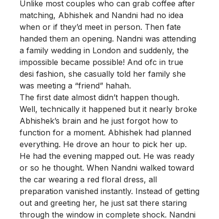
Unlike most couples who can grab coffee after
matching, Abhishek and Nandni had no idea
when or if they’d meet in person. Then fate
handed them an opening. Nandni was attending
a family wedding in London and suddenly, the
impossible became possible! And ofc in true
desi fashion, she casually told her family she
was meeting a “friend” hahah.
The first date almost didn’t happen though.
Well, technically it happened but it nearly broke
Abhishek’s brain and he just forgot how to
function for a moment. Abhishek had planned
everything. He drove an hour to pick her up.
He had the evening mapped out. He was ready
or so he thought. When Nandni walked toward
the car wearing a red floral dress, all
preparation vanished instantly. Instead of getting
out and greeting her, he just sat there staring
through the window in complete shock. Nandni