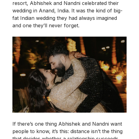
resort, Abhishek and Nandni celebrated their
wedding in Anand, India. It was the kind of big-
fat Indian wedding they had always imagined
and one they’ll never forget.
If there’s one thing Abhishek and Nandni want
people to know, it’s this: distance isn’t the thing
that decides whether a relationship succeeds,