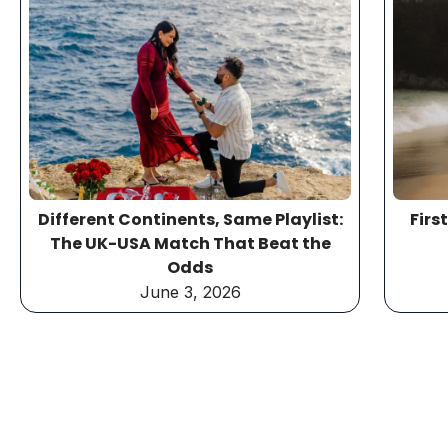
Different Continents, Same Playlist:
Firs
The UK-USA Match That Beat the
Odds
June 3, 2026