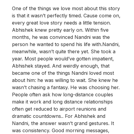
One of the things we love most about this story
is that it wasn’t perfectly timed. Cause come on,
every great love story needs a little tension.
Abhishek knew pretty early on. Within five
months, he was convinced Nandni was the
person he wanted to spend his life with.Nandni,
meanwhile, wasn’t quite there yet. She took a
year. Most people would’ve gotten impatient,
Abhishek stayed. And weirdly enough, that
became one of the things Nandni loved most
about him: he was willing to wait. She knew he
wasn’t chasing a fantasy. He was choosing her.
People often ask how long-distance couples
make it work and long distance relationships
often get reduced to airport reunions and
dramatic countdowns.. For Abhishek and
Nandni, the answer wasn’t grand gestures. It
was consistency. Good morning messages,