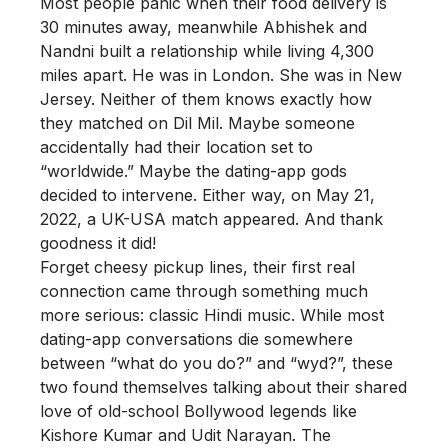
Most people panic when their food delivery is
30 minutes away, meanwhile Abhishek and
Nandni built a relationship while living 4,300
miles apart. He was in London. She was in New
Jersey. Neither of them knows exactly how
they matched on Dil Mil. Maybe someone
accidentally had their location set to
“worldwide.” Maybe the dating-app gods
decided to intervene. Either way, on May 21,
2022, a UK-USA match appeared. And thank
goodness it did!
Forget cheesy pickup lines, their first real
connection came through something much
more serious: classic Hindi music. While most
dating-app conversations die somewhere
between “what do you do?” and “wyd?”, these
two found themselves talking about their shared
love of old-school Bollywood legends like
Kishore Kumar and Udit Narayan. The