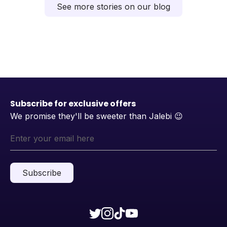
See more stories on our blog
Subscribe for exclusive offers
We promise they'll be sweeter than Jalebi
😉
Subscribe