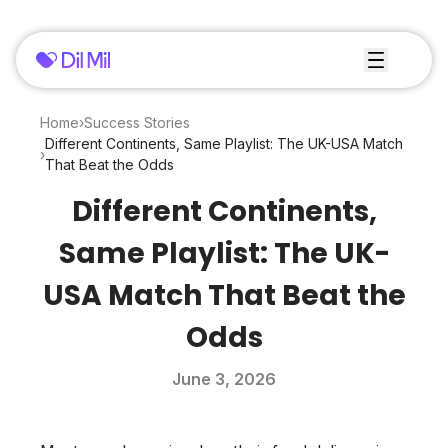
Home
›
Success Stories
Different Continents, Same Playlist: The UK-USA Match
›
That Beat the Odds
Different Continents,
Same Playlist: The UK-
USA Match That Beat the
Odds
June 3, 2026