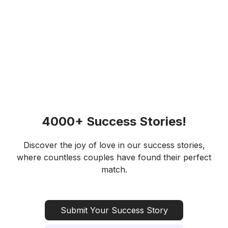
4000+ Success Stories!
Discover the joy of love in our success stories,
where countless couples have found their perfect
match.
Submit Your Success Story