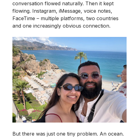
conversation flowed naturally. Then it kept
flowing. Instagram, iMessage, voice notes,
FaceTime – multiple platforms, two countries
and one increasingly obvious connection.
But there was just one tiny problem. An ocean.