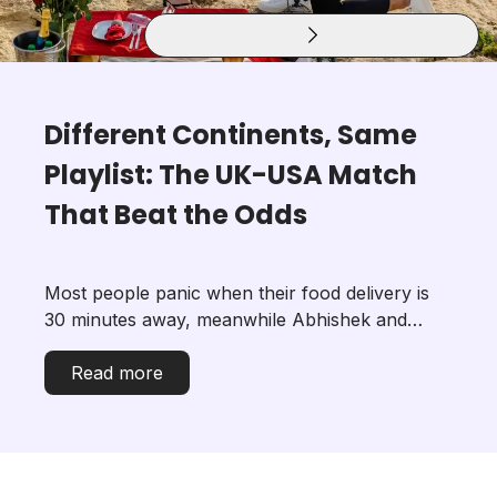
Different Continents, Same
Playlist: The UK-USA Match
That Beat the Odds
Most people panic when their food delivery is
30 minutes away, meanwhile Abhishek and
Nandni built a relationship while living 4,300
miles apart. He was in London. She was in New
Read more
Jersey. Neither of them knows exactl