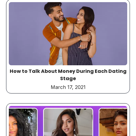
How to Talk About Money During Each Dating
Stage
March 17, 2021