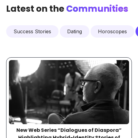
Latest on the
Communities
Success Stories
Dating
Horoscopes
New Web Series “Dialogues of Diaspora”
Highlighting Hybrid-Identity Stories of