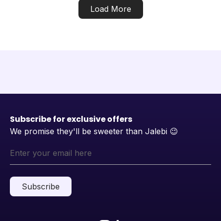
Load More
Subscribe for exclusive offers
We promise they'll be sweeter than Jalebi
😉
Subscribe