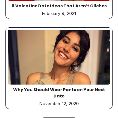
6 Valentine Date Ideas That Aren’t Cliches
February 9, 2021
Why You Should Wear Pants on Your Next
Date
November 12, 2020