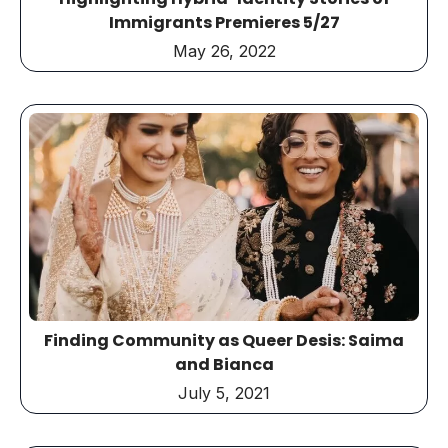
Immigrants Premieres 5/27
May 26, 2022
Finding Community as Queer Desis: Saima
and Bianca
July 5, 2021