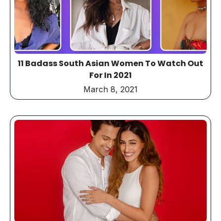
11 Badass South Asian Women To Watch Out
For In 2021
March 8, 2021